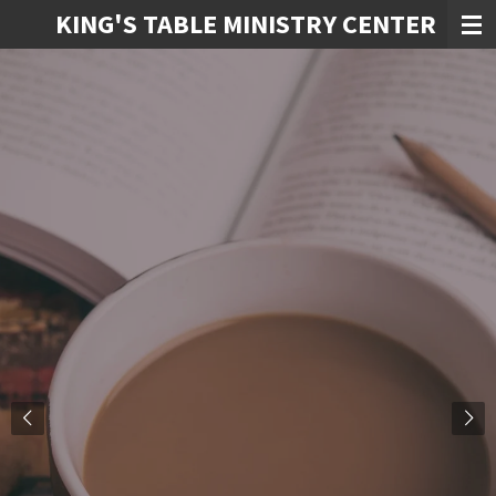
KING'S TABLE MINISTRY CENTER
Skip
to
main
content