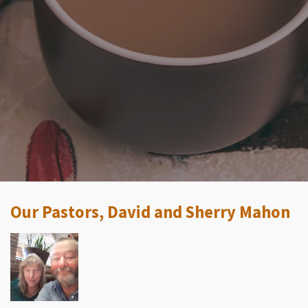
Our Pastors, David and Sherry Mahon